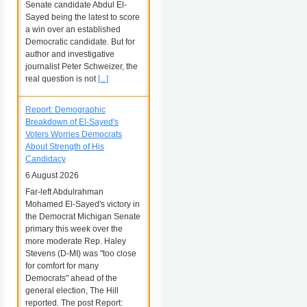
Senate candidate Abdul El-
Sayed being the latest to score
a win over an established
Democratic candidate. But for
author and investigative
journalist Peter Schweizer, the
real question is not
[...]
Report: Demographic
Breakdown of El-Sayed's
Voters Worries Democrats
About Strength of His
Candidacy
6 August 2026
Far-left Abdulrahman
Mohamed El-Sayed's victory in
the Democrat Michigan Senate
primary this week over the
more moderate Rep. Haley
Stevens (D-MI) was "too close
for comfort for many
Democrats" ahead of the
general election, The Hill
reported. The post Report: