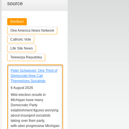
source
Breitbart
One America News Network
Catholic Vote
Life Site News
Telewizja Republika
Peter Schweizer: One Third of
Democrats Now Call
Themselves Socialists
6 August 2026
Wild election results in
Michigan have many
Democratic Party
establishment figures worrying
about insurgent socialists
taking over their party,
with uber progressive Michigan