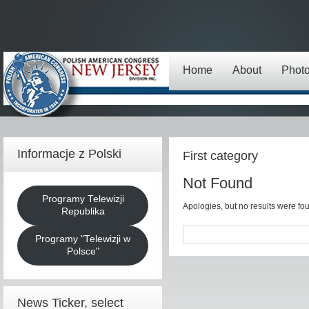
Home
About
Phot
Informacje z Polski
First category
Not Found
Programy Telewizji
Apologies, but no results were fou
Republika
Programy "Telewizji w
Polsce"
News Ticker, select