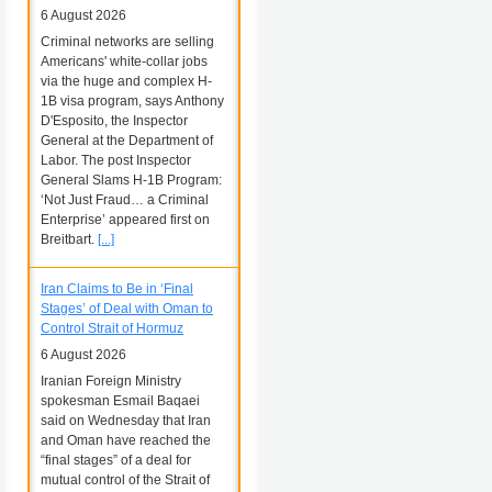
6 August 2026
Criminal networks are selling
Americans' white-collar jobs
via the huge and complex H-
1B visa program, says Anthony
D'Esposito, the Inspector
General at the Department of
Labor. The post Inspector
General Slams H-1B Program:
‘Not Just Fraud… a Criminal
Enterprise’ appeared first on
Breitbart.
[...]
Iran Claims to Be in ‘Final
Stages’ of Deal with Oman to
Control Strait of Hormuz
6 August 2026
Iranian Foreign Ministry
spokesman Esmail Baqaei
said on Wednesday that Iran
and Oman have reached the
“final stages” of a deal for
mutual control of the Strait of