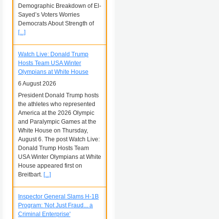
Demographic Breakdown of El-
Sayed’s Voters Worries
Democrats About Strength of
[...]
Watch Live: Donald Trump
Hosts Team USA Winter
Olympians at White House
6 August 2026
President Donald Trump hosts
the athletes who represented
America at the 2026 Olympic
and Paralympic Games at the
White House on Thursday,
August 6. The post Watch Live:
Donald Trump Hosts Team
USA Winter Olympians at White
House appeared first on
Breitbart.
[...]
Inspector General Slams H-1B
Program: 'Not Just Fraud... a
Criminal Enterprise'