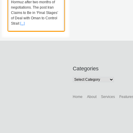
Hormuz after two months of
negotiations. The post Iran
Claims to Be in ‘Final Stages’
of Deal with Oman to Control
Strait
[...]
Categories
Categories
Home
About
Services
Feature