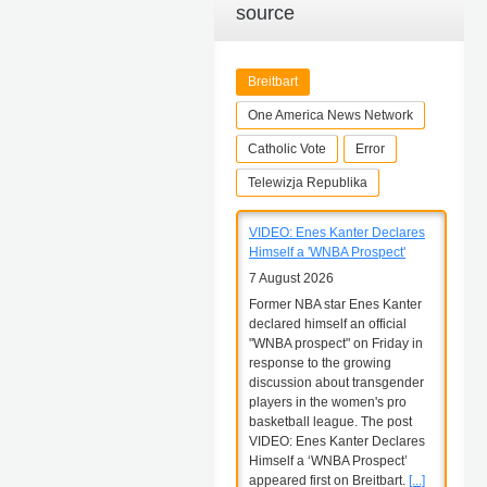
source
Breitbart
One America News Network
Catholic Vote
Error
Telewizja Republika
VIDEO: Enes Kanter Declares
Himself a 'WNBA Prospect'
7 August 2026
Former NBA star Enes Kanter
declared himself an official
"WNBA prospect" on Friday in
response to the growing
discussion about transgender
players in the women's pro
basketball league. The post
VIDEO: Enes Kanter Declares
Himself a ‘WNBA Prospect’
appeared first on Breitbart.
[...]