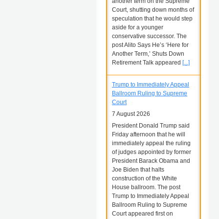
another term on the Supreme
Court, shutting down months of
speculation that he would step
aside for a younger
conservative successor. The
post Alito Says He’s ‘Here for
Another Term,’ Shuts Down
Retirement Talk appeared
[...]
Trump to Immediately Appeal
Ballroom Ruling to Supreme
Court
7 August 2026
President Donald Trump said
Friday afternoon that he will
immediately appeal the ruling
of judges appointed by former
President Barack Obama and
Joe Biden that halts
construction of the White
House ballroom. The post
Trump to Immediately Appeal
Ballroom Ruling to Supreme
Court appeared first on