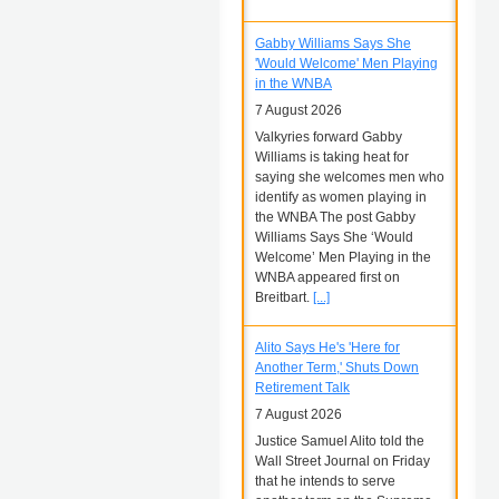
Gabby Williams Says She
'Would Welcome' Men Playing
in the WNBA
7 August 2026
Valkyries forward Gabby
Williams is taking heat for
saying she welcomes men who
identify as women playing in
the WNBA The post Gabby
Williams Says She ‘Would
Welcome’ Men Playing in the
WNBA appeared first on
Breitbart.
[...]
Alito Says He's 'Here for
Another Term,' Shuts Down
Retirement Talk
7 August 2026
Justice Samuel Alito told the
Wall Street Journal on Friday
that he intends to serve