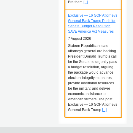
Breitbart.
[...]
Exclusive — 16 GOP Attorneys
General Back Trump Push for
Senate Budget Resolution,
SAVE America Act Measures
7 August 2026
Sixteen Republican state
attorneys general are backing
President Donald Trump’s call
for the Senate to urgently pass
a budget resolution, arguing
the package would advance
election-integrity measures,
provide additional resources
for the military, and deliver
economic assistance to
American farmers. The post
Exclusive — 16 GOP Attorneys
General Back Trump
[...]