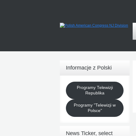
Informacje z Polski
Programy Telewizji
Republika
Programy "Telewizji w
Polsce"
News Ticker, select