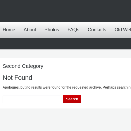
Home
About
Photos
FAQs
Contacts
Old We
Second Category
Not Found
Apologies, but no results were found for the requested archive. Perhaps searching 