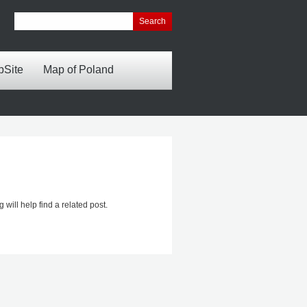
bSite
Map of Poland
will help find a related post.