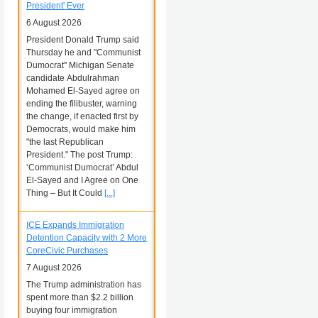
President' Ever
6 August 2026
President Donald Trump said
Thursday he and "Communist
Dumocrat" Michigan Senate
candidate Abdulrahman
Mohamed El-Sayed agree on
ending the filibuster, warning
the change, if enacted first by
Democrats, would make him
"the last Republican
President." The post Trump:
‘Communist Dumocrat’ Abdul
El-Sayed and I Agree on One
Thing – But It Could
[...]
ICE Expands Immigration
Detention Capacity with 2 More
CoreCivic Purchases
7 August 2026
The Trump administration has
spent more than $2.2 billion
buying four immigration