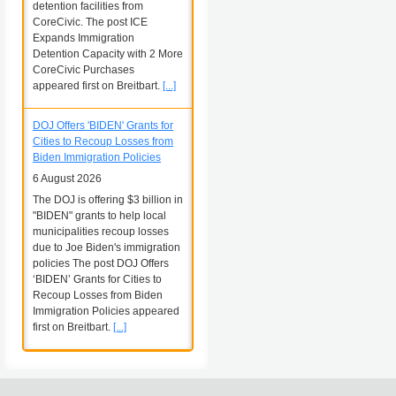
detention facilities from
CoreCivic. The post ICE
Expands Immigration
Detention Capacity with 2 More
CoreCivic Purchases
appeared first on Breitbart.
[...]
DOJ Offers 'BIDEN' Grants for
Cities to Recoup Losses from
Biden Immigration Policies
6 August 2026
The DOJ is offering $3 billion in
"BIDEN" grants to help local
municipalities recoup losses
due to Joe Biden's immigration
policies The post DOJ Offers
‘BIDEN’ Grants for Cities to
Recoup Losses from Biden
Immigration Policies appeared
first on Breitbart.
[...]