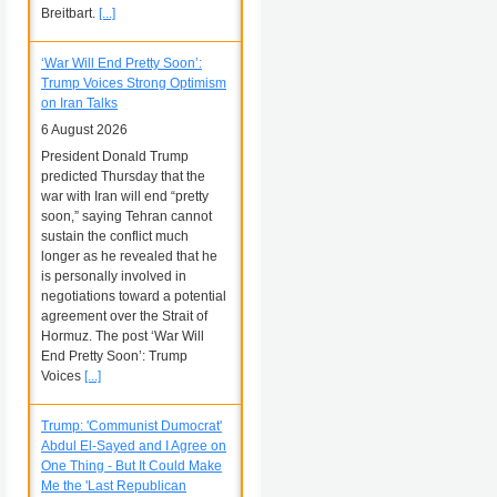
Breitbart.
[...]
‘War Will End Pretty Soon’:
Trump Voices Strong Optimism
on Iran Talks
6 August 2026
President Donald Trump
predicted Thursday that the
war with Iran will end “pretty
soon,” saying Tehran cannot
sustain the conflict much
longer as he revealed that he
is personally involved in
negotiations toward a potential
agreement over the Strait of
Hormuz. The post ‘War Will
End Pretty Soon’: Trump
Voices
[...]
Trump: 'Communist Dumocrat'
Abdul El-Sayed and I Agree on
One Thing - But It Could Make
Me the 'Last Republican