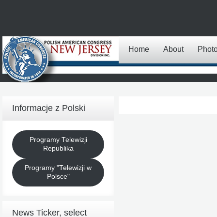
Home
About
Phot
Informacje z Polski
Programy Telewizji
Republika
Programy "Telewizji w
Polsce"
News Ticker, select