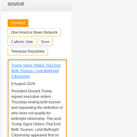
source
Breitbart
One America News Network
Catholic Vote
Error
Telewizja Republika
Trump Signs Orders That End
Birth Tourism, Limit Birthright
Citizenship
6 August 2026
President Donald Trump
signed executive orders
Thursday ending birth tourism
and expanding the definition of
who does not qualify for
birthright citizenship. The post
Trump Signs Orders That End
Birth Tourism, Limit Birthright
Citizenship appeared first on