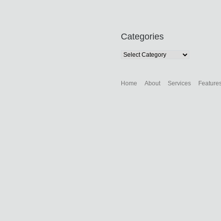
Categories
Categories
Home
About
Services
Feature