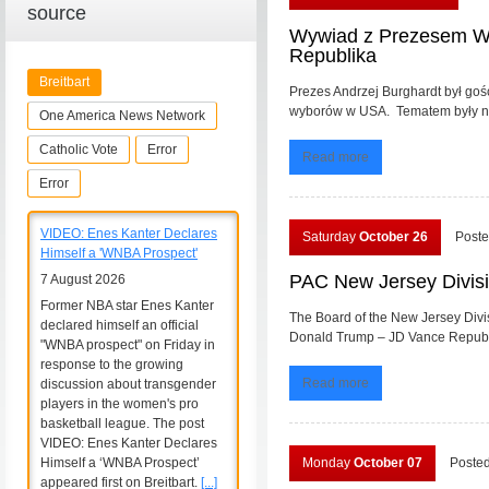
source
Wywiad z Prezesem Wy
Republika
Breitbart
Prezes Andrzej Burghardt był go
wyborów w USA. Tematem były nadc
One America News Network
Catholic Vote
Error
Read more
Error
VIDEO: Enes Kanter Declares
Saturday
October 26
Poste
Himself a 'WNBA Prospect'
PAC New Jersey Divisi
7 August 2026
Former NBA star Enes Kanter
The Board of the New Jersey Divi
declared himself an official
Donald Trump – JD Vance Republic
"WNBA prospect" on Friday in
response to the growing
Read more
discussion about transgender
players in the women's pro
basketball league. The post
VIDEO: Enes Kanter Declares
Himself a ‘WNBA Prospect’
Monday
October 07
Poste
appeared first on Breitbart.
[...]