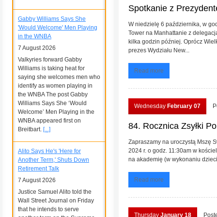
Spotkanie z Prezyde
Gabby Williams Says She
W niedzielę 6 października, w go
'Would Welcome' Men Playing
Tower na Manhattanie z delegacj
in the WNBA
kilka godzin później. Oprócz Wiel
7 August 2026
prezes Wydziału New...
Valkyries forward Gabby
Williams is taking heat for
Read more
saying she welcomes men who
identify as women playing in
the WNBA The post Gabby
Williams Says She ‘Would
Wednesday
February 07
P
Welcome’ Men Playing in the
WNBA appeared first on
84. Rocznica Zsyłki Po
Breitbart.
[...]
Zapraszamy na uroczystą Mszę Swi
2024 r. o godz. 11:30am w koście
Alito Says He's 'Here for
na akademię (w wykonaniu dzieci z
Another Term,' Shuts Down
Retirement Talk
Read more
7 August 2026
Justice Samuel Alito told the
Wall Street Journal on Friday
that he intends to serve
Thursday
January 18
Post