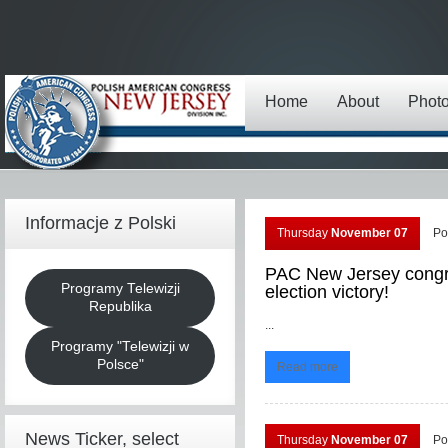
Home
About
Phot
Informacje z Polski
Thursday
November 07
Po
PAC New Jersey congra
Programy Telewizji
election victory!
Republika
...
Programy "Telewizji w
Polsce"
Read more
News Ticker, select
Thursday
November 07
Po