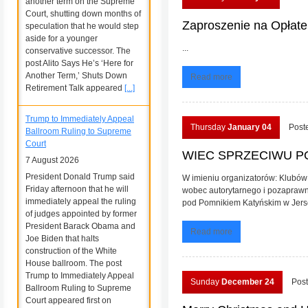
another term on the Supreme
Court, shutting down months of
Zaproszenie na Opłat
speculation that he would step
aside for a younger
...
conservative successor. The
post Alito Says He’s ‘Here for
Another Term,’ Shuts Down
Read more
Retirement Talk appeared
[...]
Trump to Immediately Appeal
Thursday
January 04
Post
Ballroom Ruling to Supreme
Court
WIEC SPRZECIWU POL
7 August 2026
President Donald Trump said
W imieniu organizatorów: Klubów 
Friday afternoon that he will
wobec autorytarnego i pozaprawn
immediately appeal the ruling
pod Pomnikiem Katyńskim w Jersey
of judges appointed by former
President Barack Obama and
Read more
Joe Biden that halts
construction of the White
House ballroom. The post
Trump to Immediately Appeal
Sunday
December 24
Post
Ballroom Ruling to Supreme
Court appeared first on