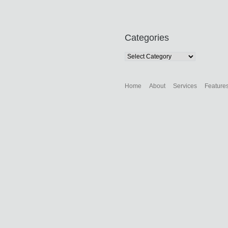
Categories
Categories
Home
About
Services
Feature