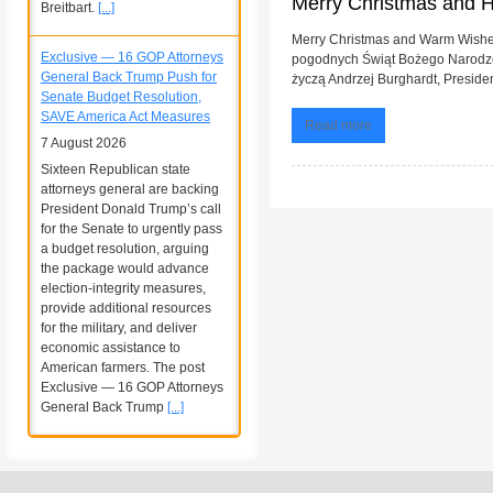
Merry Christmas and 
Breitbart.
[...]
Merry Christmas and Warm Wishes
Exclusive — 16 GOP Attorneys
pogodnych Świąt Bożego Narodzen
General Back Trump Push for
życzą Andrzej Burghardt, President
Senate Budget Resolution,
SAVE America Act Measures
Read more
7 August 2026
Sixteen Republican state
attorneys general are backing
President Donald Trump’s call
for the Senate to urgently pass
a budget resolution, arguing
the package would advance
election-integrity measures,
provide additional resources
for the military, and deliver
economic assistance to
American farmers. The post
Exclusive — 16 GOP Attorneys
General Back Trump
[...]