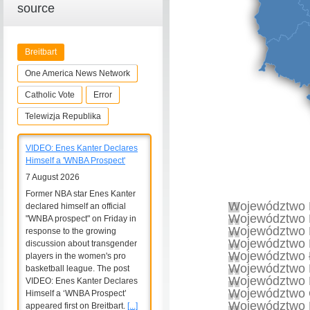
source
Breitbart
One America News Network
Catholic Vote
Error
Telewizja Republika
VIDEO: Enes Kanter Declares
Himself a 'WNBA Prospect'
7 August 2026
Former NBA star Enes Kanter
Województwo 
declared himself an official
Województwo 
"WNBA prospect" on Friday in
Województwo 
response to the growing
Województwo 
discussion about transgender
Województwo 
players in the women's pro
Województwo 
basketball league. The post
Województwo 
VIDEO: Enes Kanter Declares
Województwo 
Himself a ‘WNBA Prospect’
Województwo 
appeared first on Breitbart.
[...]