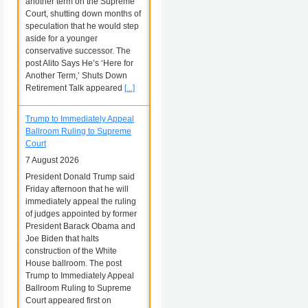
another term on the Supreme
Court, shutting down months of
speculation that he would step
aside for a younger
conservative successor. The
post Alito Says He’s ‘Here for
Another Term,’ Shuts Down
Retirement Talk appeared
[...]
Trump to Immediately Appeal
Ballroom Ruling to Supreme
Court
7 August 2026
President Donald Trump said
Friday afternoon that he will
immediately appeal the ruling
of judges appointed by former
President Barack Obama and
Joe Biden that halts
construction of the White
House ballroom. The post
Trump to Immediately Appeal
Ballroom Ruling to Supreme
Court appeared first on