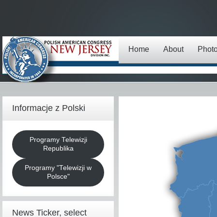
Home
About
Phot
Informacje z Polski
Programy Telewizji
Republika
Programy "Telewizji w
Polsce"
News Ticker, select