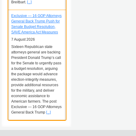
Breitbart.
[...]
Exclusive — 16 GOP Attorneys
General Back Trump Push for
Senate Budget Resolution,
SAVE America Act Measures
7 August 2026
Sixteen Republican state
attorneys general are backing
President Donald Trump’s call
for the Senate to urgently pass
a budget resolution, arguing
the package would advance
election-integrity measures,
provide additional resources
for the military, and deliver
economic assistance to
American farmers. The post
Exclusive — 16 GOP Attorneys
General Back Trump
[...]