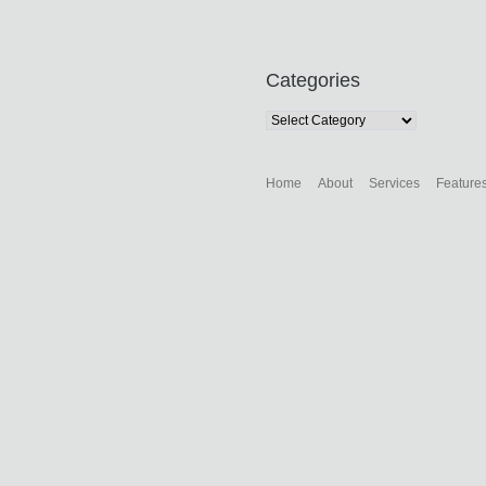
Categories
Categories
Home
About
Services
Feature