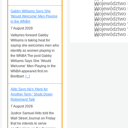
Województwo 
Województwo 
Gabby Williams Says She
Województwo 
'Would Welcome' Men Playing
Województwo Ś
in the WNBA
Województwo 
7 August 2026
Województwo W
Województwo 
Valkyries forward Gabby
Williams is taking heat for
saying she welcomes men who
identify as women playing in
the WNBA The post Gabby
Williams Says She ‘Would
Welcome’ Men Playing in the
WNBA appeared first on
Breitbart.
[...]
Alito Says He's 'Here for
Another Term,' Shuts Down
Retirement Talk
7 August 2026
Justice Samuel Alito told the
Wall Street Journal on Friday
that he intends to serve