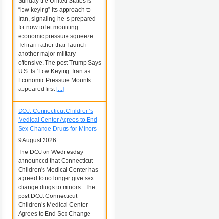
Sunday the United States is
“low keying” its approach to
Iran, signaling he is prepared
for now to let mounting
economic pressure squeeze
Tehran rather than launch
another major military
offensive. The post Trump Says
U.S. Is ‘Low Keying’ Iran as
Economic Pressure Mounts
appeared first
[...]
DOJ: Connecticut Children’s
Medical Center Agrees to End
Sex Change Drugs for Minors
9 August 2026
The DOJ on Wednesday
announced that Connecticut
Children's Medical Center has
agreed to no longer give sex
change drugs to minors. The
post DOJ: Connecticut
Children’s Medical Center
Agrees to End Sex Change