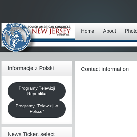
Home
About
Phot
Informacje z Polski
Contact information
Programy Telewizji
Republika
Programy "Telewizji w
Polsce"
News Ticker, select