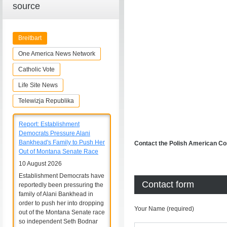
source
Breitbart
One America News Network
Catholic Vote
Life Site News
Telewizja Republika
Report: Establishment
Democrats Pressure Alani
Bankhead's Family to Push Her
Contact the Polish American Co
Out of Montana Senate Race
10 August 2026
Establishment Democrats have
Contact form
reportedly been pressuring the
family of Alani Bankhead in
order to push her into dropping
Your Name (required)
out of the Montana Senate race
so independent Seth Bodnar