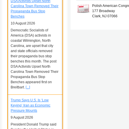
DSA Activists Upset North
Polish American Congr
Carolina Town Removed Their
177 Broadway
Propaganda Bus Stop
Clark, NJ 07066
Benches
10 August 2026
Democratic Socialists of
America (DSA) activists in
coastal Wilmington, North
Carolina, are upset that city
and state officials removed
their propaganda bus stop
benches this month. The post
DSA Activists Upset North
Carolina Town Removed Their
Propaganda Bus Stop
Benches appeared first on
Breitbart.
[...]
Trump Says U.S. Is ‘Low
Keying’ Iran as Economic
Pressure Mounts
9 August 2026
President Donald Trump said