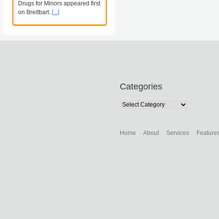
Drugs for Minors appeared first
on Breitbart.
[...]
Categories
Categories
Home
About
Services
Feature