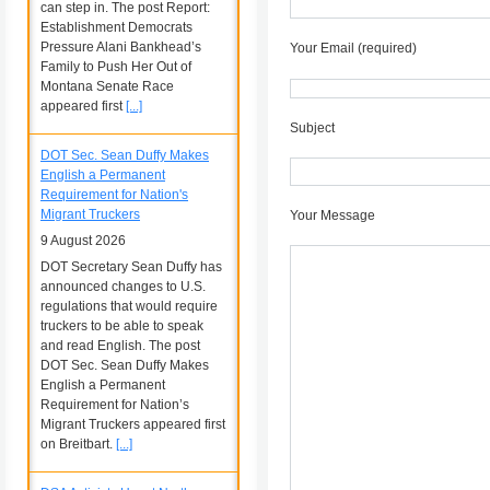
can step in. The post Report:
Establishment Democrats
Pressure Alani Bankhead’s
Your Email (required)
Family to Push Her Out of
Montana Senate Race
appeared first
[...]
Subject
DOT Sec. Sean Duffy Makes
English a Permanent
Requirement for Nation's
Migrant Truckers
Your Message
9 August 2026
DOT Secretary Sean Duffy has
announced changes to U.S.
regulations that would require
truckers to be able to speak
and read English. The post
DOT Sec. Sean Duffy Makes
English a Permanent
Requirement for Nation’s
Migrant Truckers appeared first
on Breitbart.
[...]