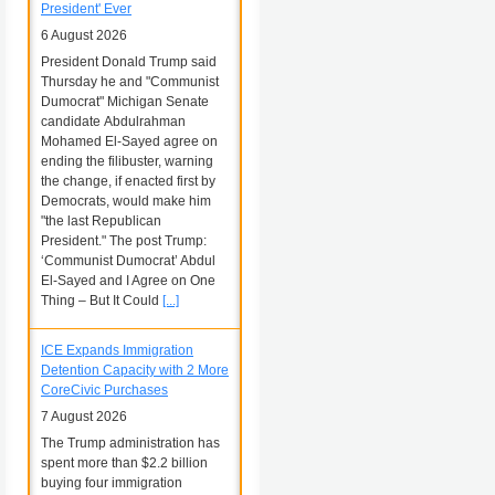
President' Ever
6 August 2026
President Donald Trump said
Thursday he and "Communist
Dumocrat" Michigan Senate
candidate Abdulrahman
Mohamed El-Sayed agree on
ending the filibuster, warning
the change, if enacted first by
Democrats, would make him
"the last Republican
President." The post Trump:
‘Communist Dumocrat’ Abdul
El-Sayed and I Agree on One
Thing – But It Could
[...]
ICE Expands Immigration
Detention Capacity with 2 More
CoreCivic Purchases
7 August 2026
The Trump administration has
spent more than $2.2 billion
buying four immigration