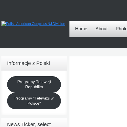
Home
About
Phot
Informacje z Polski
Programy Telewizji
Republika
Programy "Telewizji w
Polsce"
News Ticker, select