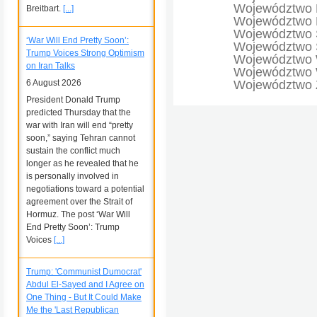
Województwo 
Breitbart.
[...]
Województwo 
Województwo 
‘War Will End Pretty Soon’:
Województwo Ś
Trump Voices Strong Optimism
Województwo 
on Iran Talks
Województwo W
6 August 2026
Województwo 
President Donald Trump
predicted Thursday that the
war with Iran will end “pretty
soon,” saying Tehran cannot
sustain the conflict much
longer as he revealed that he
is personally involved in
negotiations toward a potential
agreement over the Strait of
Hormuz. The post ‘War Will
End Pretty Soon’: Trump
Voices
[...]
Trump: 'Communist Dumocrat'
Abdul El-Sayed and I Agree on
One Thing - But It Could Make
Me the 'Last Republican