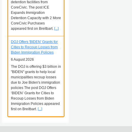
detention facilities from
CoreCivic. The post ICE
Expands Immigration
Detention Capacity with 2 More
CoreCivic Purchases
appeared first on Breitbart.
[...]
DOJ Offers 'BIDEN' Grants for
Cities to Recoup Losses from
Biden Immigration Policies
6 August 2026
The DOJ is offering $3 billion in
"BIDEN" grants to help local
municipalities recoup losses
due to Joe Biden's immigration
policies The post DOJ Offers
‘BIDEN’ Grants for Cities to
Recoup Losses from Biden
Immigration Policies appeared
first on Breitbart.
[...]