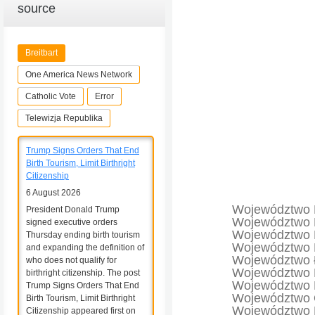
source
Breitbart
One America News Network
Catholic Vote
Error
Telewizja Republika
Trump Signs Orders That End
Birth Tourism, Limit Birthright
Citizenship
6 August 2026
Województwo 
President Donald Trump
Województwo 
signed executive orders
Województwo 
Thursday ending birth tourism
Województwo 
and expanding the definition of
Województwo 
who does not qualify for
Województwo 
birthright citizenship. The post
Województwo 
Trump Signs Orders That End
Województwo 
Birth Tourism, Limit Birthright
Województwo 
Citizenship appeared first on