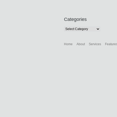
Categories
Categories
Home
About
Services
Feature