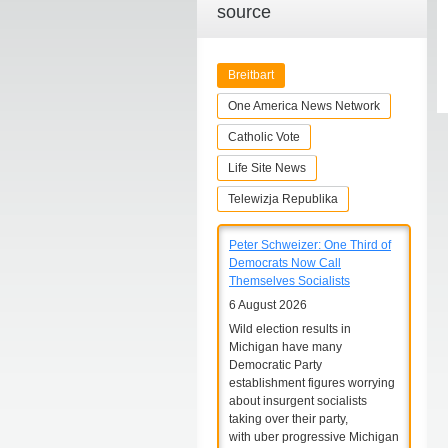
source
Breitbart
One America News Network
Catholic Vote
Life Site News
Telewizja Republika
Peter Schweizer: One Third of
Democrats Now Call
Themselves Socialists
6 August 2026
Wild election results in
Michigan have many
Democratic Party
establishment figures worrying
about insurgent socialists
taking over their party,
with uber progressive Michigan