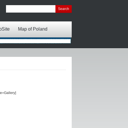
bSite
Map of Poland
e=Gallery]