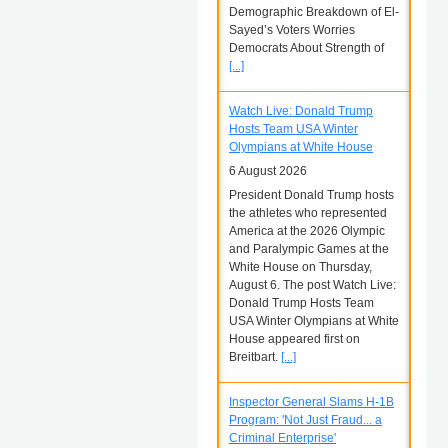
Demographic Breakdown of El-
Sayed’s Voters Worries
Democrats About Strength of
[...]
Watch Live: Donald Trump
Hosts Team USA Winter
Olympians at White House
6 August 2026
President Donald Trump hosts
the athletes who represented
America at the 2026 Olympic
and Paralympic Games at the
White House on Thursday,
August 6. The post Watch Live:
Donald Trump Hosts Team
USA Winter Olympians at White
House appeared first on
Breitbart.
[...]
Inspector General Slams H-1B
Program: 'Not Just Fraud... a
Criminal Enterprise'