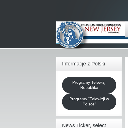
Informacje z Polski
Programy Telewizji
Republika
Programy "Telewizji w
Polsce"
News Ticker, select