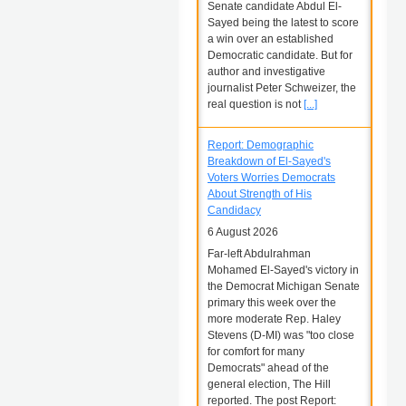
Senate candidate Abdul El-
Sayed being the latest to score
a win over an established
Democratic candidate. But for
author and investigative
journalist Peter Schweizer, the
real question is not
[...]
Report: Demographic
Breakdown of El-Sayed's
Voters Worries Democrats
About Strength of His
Candidacy
6 August 2026
Far-left Abdulrahman
Mohamed El-Sayed's victory in
the Democrat Michigan Senate
primary this week over the
more moderate Rep. Haley
Stevens (D-MI) was "too close
for comfort for many
Democrats" ahead of the
general election, The Hill
reported. The post Report: