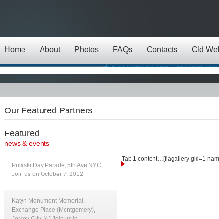
Home
About
Photos
FAQs
Contacts
Old We
Our Featured Partners
Featured
news & events
Tab 1 content…[flagallery gid=1 nam
Pulaski Day Parade, 5th Ave NYC,
Join us on October 7, 2012
Katyn Monument Memorial,
Exchange Place (Montgomery),
Jersey City, NJ Join us in