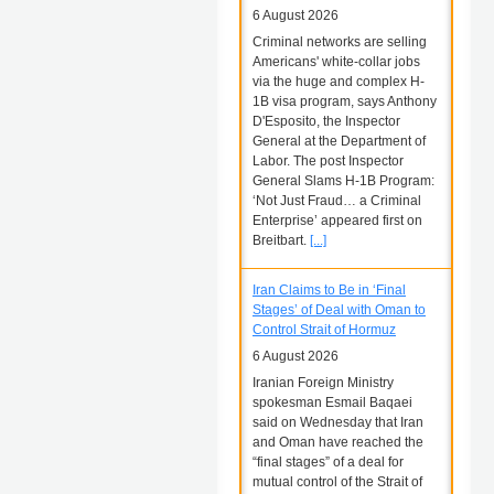
6 August 2026
Criminal networks are selling
Americans' white-collar jobs
via the huge and complex H-
1B visa program, says Anthony
D'Esposito, the Inspector
General at the Department of
Labor. The post Inspector
General Slams H-1B Program:
‘Not Just Fraud… a Criminal
Enterprise’ appeared first on
Breitbart.
[...]
Iran Claims to Be in ‘Final
Stages’ of Deal with Oman to
Control Strait of Hormuz
6 August 2026
Iranian Foreign Ministry
spokesman Esmail Baqaei
said on Wednesday that Iran
and Oman have reached the
“final stages” of a deal for
mutual control of the Strait of